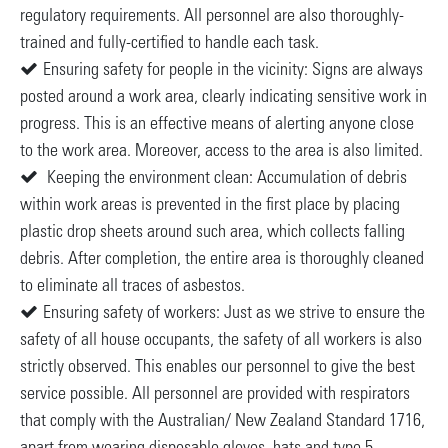
regulatory requirements. All personnel are also thoroughly-
trained and fully-certified to handle each task.
Ensuring safety for people in the vicinity: Signs are always
posted around a work area, clearly indicating sensitive work in
progress. This is an effective means of alerting anyone close
to the work area. Moreover, access to the area is also limited.
Keeping the environment clean: Accumulation of debris
within work areas is prevented in the first place by placing
plastic drop sheets around such area, which collects falling
debris. After completion, the entire area is thoroughly cleaned
to eliminate all traces of asbestos.
Ensuring safety of workers: Just as we strive to ensure the
safety of all house occupants, the safety of all workers is also
strictly observed. This enables our personnel to give the best
service possible. All personnel are provided with respirators
that comply with the Australian/ New Zealand Standard 1716,