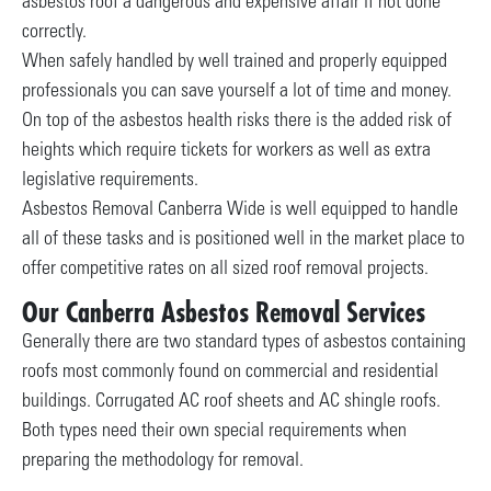
asbestos roof a dangerous and expensive affair if not done
correctly.
When safely handled by well trained and properly equipped
professionals you can save yourself a lot of time and money.
On top of the asbestos health risks there is the added risk of
heights which require tickets for workers as well as extra
legislative requirements.
Asbestos Removal Canberra Wide is well equipped to handle
all of these tasks and is positioned well in the market place to
offer competitive rates on all sized roof removal projects.
Our Canberra Asbestos Removal Services
Generally there are two standard types of asbestos containing
roofs most commonly found on commercial and residential
buildings. Corrugated AC roof sheets and AC shingle roofs.
Both types need their own special requirements when
preparing the methodology for removal.