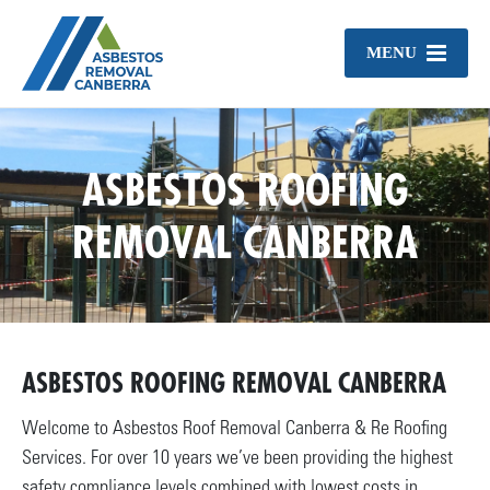
MENU
ASBESTOS ROOFING
REMOVAL CANBERRA
ASBESTOS ROOFING REMOVAL CANBERRA
Welcome to Asbestos Roof Removal Canberra & Re Roofing
Services. For over 10 years we’ve been providing the highest
safety compliance levels combined with lowest costs in