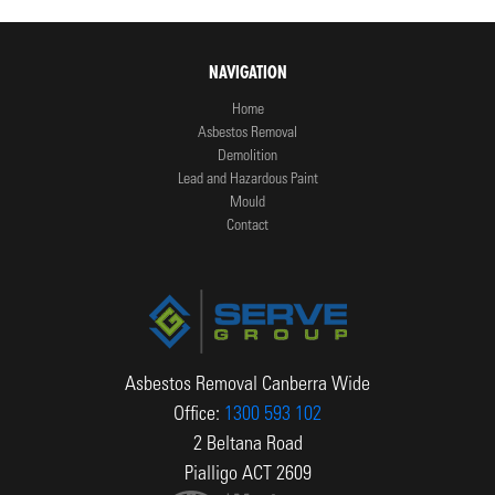
NAVIGATION
Home
Asbestos Removal
Demolition
Lead and Hazardous Paint
Mould
Contact
Asbestos Removal Canberra Wide
Office:
1300 593 102
2 Beltana Road
Pialligo ACT 2609