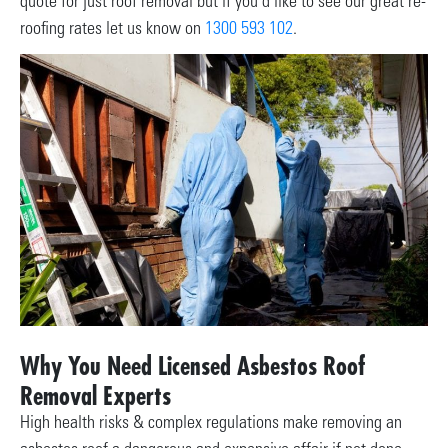
quote for just roof removal but if you’d like to see our great re-
roofing rates let us know on
1300 593 102
.
Why You Need Licensed Asbestos Roof
Removal Experts
High health risks & complex regulations make removing an