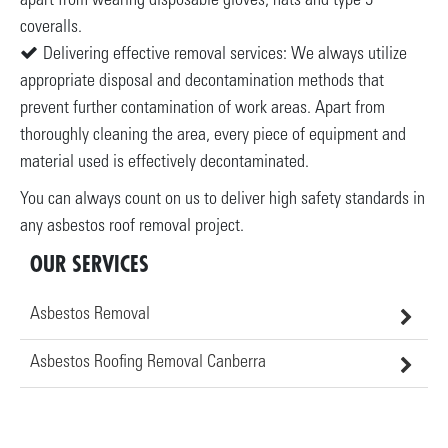
apart from wearing disposable gloves, hats and type 5
coveralls.
Delivering effective removal services: We always utilize
appropriate disposal and decontamination methods that
prevent further contamination of work areas. Apart from
thoroughly cleaning the area, every piece of equipment and
material used is effectively decontaminated.
You can always count on us to deliver high safety standards in
any asbestos roof removal project.
OUR SERVICES
Asbestos Removal
Asbestos Roofing Removal Canberra