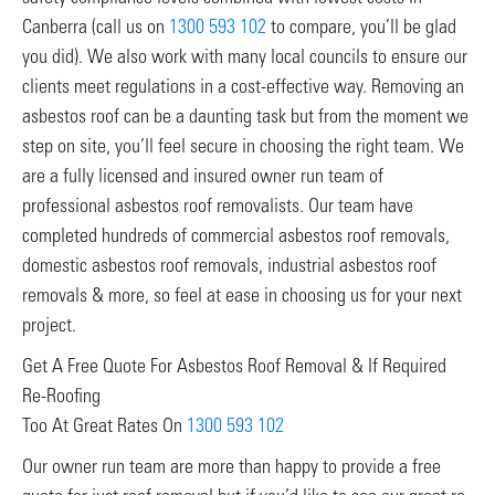
Canberra (call us on
1300 593 102
to compare, you’ll be glad
you did). We also work with many local councils to ensure our
clients meet regulations in a cost-effective way. Removing an
asbestos roof can be a daunting task but from the moment we
step on site, you’ll feel secure in choosing the right team. We
are a fully licensed and insured owner run team of
professional asbestos roof removalists. Our team have
completed hundreds of commercial asbestos roof removals,
domestic asbestos roof removals, industrial asbestos roof
removals & more, so feel at ease in choosing us for your next
project.
Get A Free Quote For Asbestos Roof Removal & If Required
Re-Roofing
Too At Great Rates On
1300 593 102
Our owner run team are more than happy to provide a free