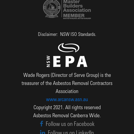
Disclaimer: NSW ISO Standards.
Wade Rogers (Director of Serve Group) is the
treasurer of the Asbestos Removal Contractors
Association
www.arcansw.asn.au
Copyright 2021. All rights reserved
Asbestos Removal Canberra Wide.
Follow us on Facebook
Follow us on LinkedIn