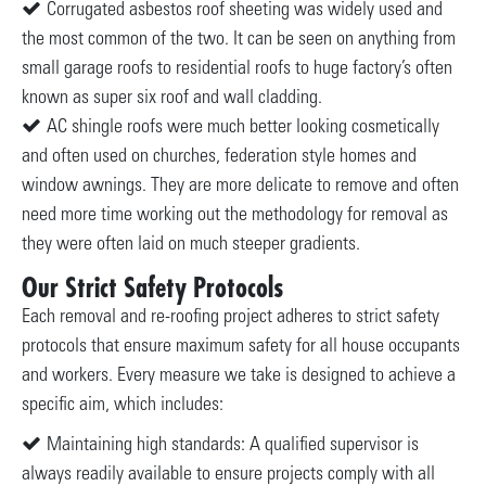
Corrugated asbestos roof sheeting was widely used and
the most common of the two. It can be seen on anything from
small garage roofs to residential roofs to huge factory’s often
known as super six roof and wall cladding.
AC shingle roofs were much better looking cosmetically
and often used on churches, federation style homes and
window awnings. They are more delicate to remove and often
need more time working out the methodology for removal as
they were often laid on much steeper gradients.
Our Strict Safety Protocols
Each removal and re-roofing project adheres to strict safety
protocols that ensure maximum safety for all house occupants
and workers. Every measure we take is designed to achieve a
specific aim, which includes:
Maintaining high standards: A qualified supervisor is
always readily available to ensure projects comply with all