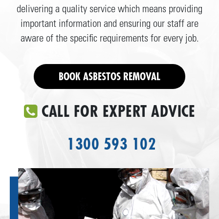
delivering a quality service which means providing
important information and ensuring our staff are
aware of the specific requirements for every job.
BOOK ASBESTOS REMOVAL
CALL FOR EXPERT ADVICE
1300 593 102