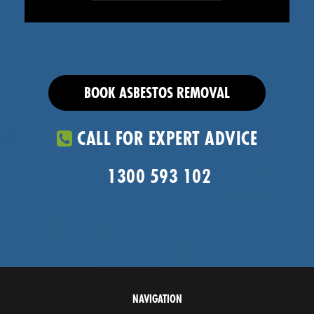
BOOK ASBESTOS REMOVAL
CALL FOR EXPERT ADVICE
1300 593 102
NAVIGATION