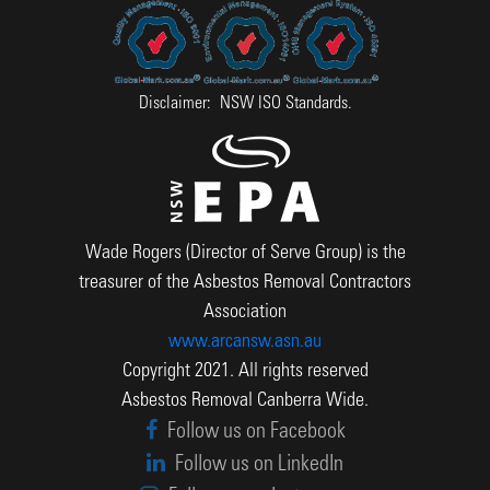
Disclaimer: NSW ISO Standards.
Wade Rogers (Director of Serve Group) is the
treasurer of the Asbestos Removal Contractors
Association
www.arcansw.asn.au
Copyright 2021. All rights reserved
Asbestos Removal Canberra Wide.
Follow us on Facebook
Follow us on LinkedIn