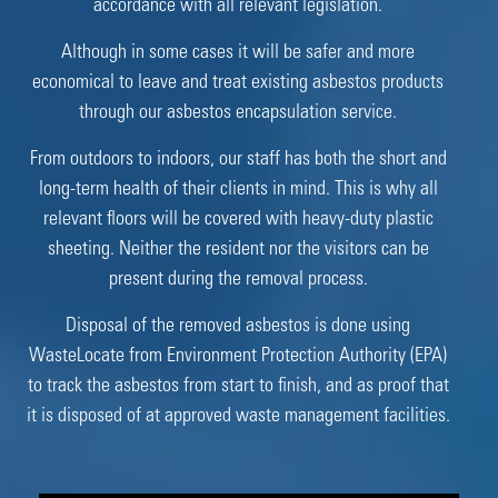
accordance with all relevant legislation.
Although in some cases it will be safer and more
economical to leave and treat existing asbestos products
through our asbestos encapsulation service.
From outdoors to indoors, our staff has both the short and
long-term health of their clients in mind. This is why all
relevant floors will be covered with heavy-duty plastic
sheeting. Neither the resident nor the visitors can be
present during the removal process.
Disposal of the removed asbestos is done using
WasteLocate from Environment Protection Authority (EPA)
to track the asbestos from start to finish, and as proof that
it is disposed of at approved waste management facilities.