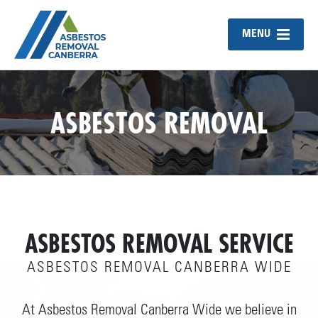
MENU
ASBESTOS REMOVAL
ASBESTOS REMOVAL SERVICE
ASBESTOS REMOVAL CANBERRA WIDE
At Asbestos Removal Canberra Wide we believe in