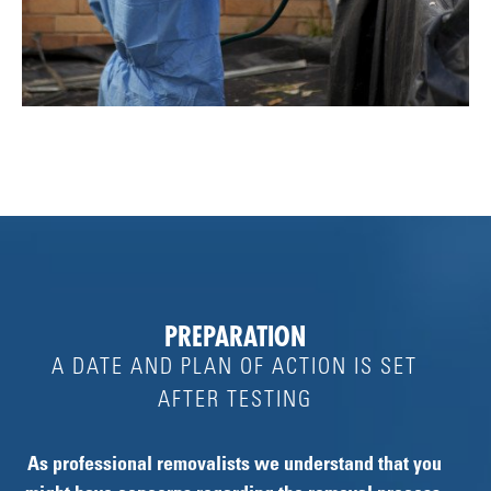
PREPARATION
A DATE AND PLAN OF ACTION IS SET
AFTER TESTING
As professional removalists we understand that you