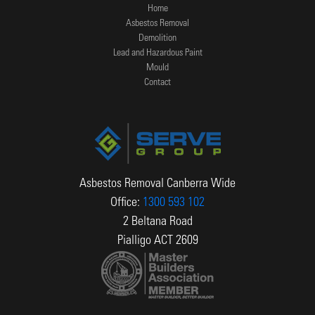
Home
Asbestos Removal
Demolition
Lead and Hazardous Paint
Mould
Contact
Asbestos Removal Canberra Wide
Office:
1300 593 102
2 Beltana Road
Pialligo ACT 2609