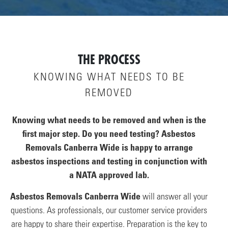
THE PROCESS
KNOWING WHAT NEEDS TO BE
REMOVED
Knowing what needs to be removed and when is the
first major step. Do you need testing? Asbestos
Removals Canberra Wide is happy to arrange
asbestos inspections and testing in conjunction with
a NATA approved lab.
Asbestos Removals Canberra Wide
will answer all your
questions. As professionals, our customer service providers
are happy to share their expertise. Preparation is the key to