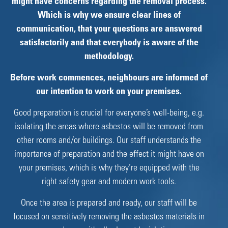
might have concerns regarding the removal process.
Which is why we ensure clear lines of
communication, that your questions are answered
satisfactorily and that everybody is aware of the
methodology.
Before work commences, neighbours are informed of
our intention to work on your premises.
Good preparation is crucial for everyone’s well-being, e.g.
isolating the areas where asbestos will be removed from
other rooms and/or buildings. Our staff understands the
importance of preparation and the effect it might have on
your premises, which is why they’re equipped with the
right safety gear and modern work tools.
Once the area is prepared and ready, our staff will be
focused on sensitively removing the asbestos materials in