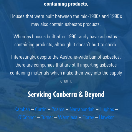
containing products.
Houses that were built between the mid-1980s and 1990’s
may also contain asbestos products.
Whereas houses built after 1990 rarely have asbestos-
containing products, although it doesn’t hurt to check.
Interestingly, despite the Australia-wide ban of asbestos,
there are companies that are still importing asbestos
containing materials which make their way into the supply
chain.
Servicing Canberra & Beyond
Kambah
–
Curtin
–
Pearce
–
Narrabundah
–
Hughes
–
O’Connor
–
Turner
–
Wanniasa
–
Florey
–
Hawker