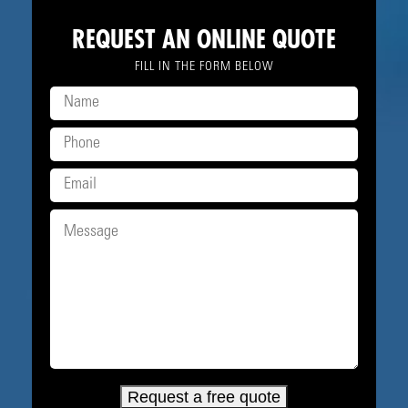
REQUEST AN ONLINE QUOTE
FILL IN THE FORM BELOW
Request a free quote