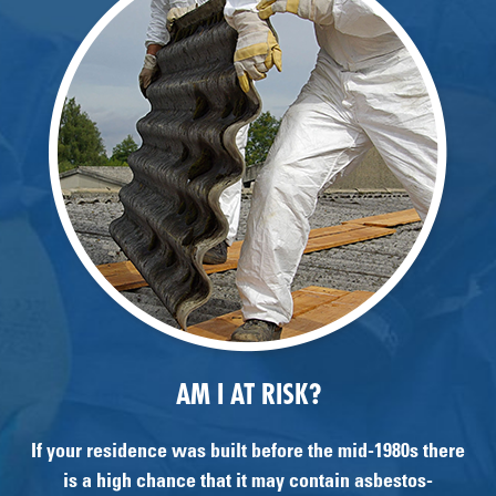
AM I AT RISK?
If your residence was built before the mid-1980s there
is a high chance that it may contain asbestos-