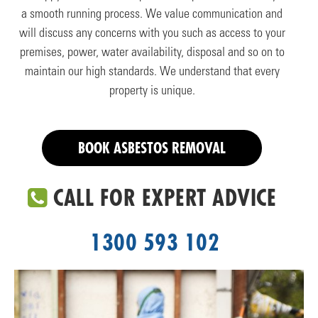
a smooth running process. We value communication and
will discuss any concerns with you such as access to your
premises, power, water availability, disposal and so on to
maintain our high standards. We understand that every
property is unique.
BOOK ASBESTOS REMOVAL
CALL FOR EXPERT ADVICE
1300 593 102